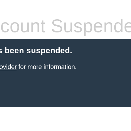
count Suspend
s been suspended.
ovider
for more information.