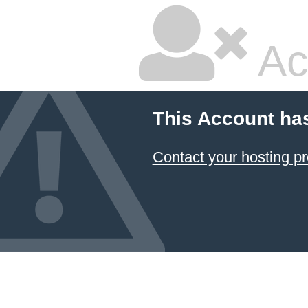
Ac
This Account ha
Contact your hosting pr