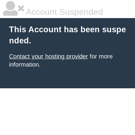
Account Suspended
This Account has been suspe
nded.
Contact your hosting provider
for more
information.